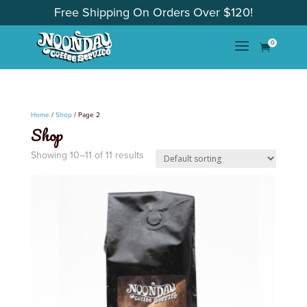
Free Shipping On Orders Over $120!
a
0

Home
/
Shop
/ Page 2
Shop
Showing 10–11 of 11 results