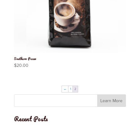
Southern Pecan
$
20.00
←
1
2
Learn More
Recent Posts