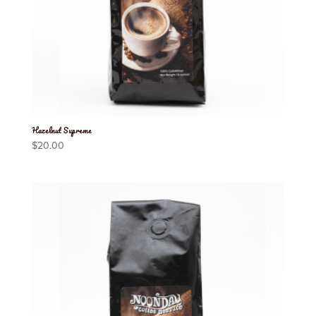
Hazelnut Supreme
$
20.00