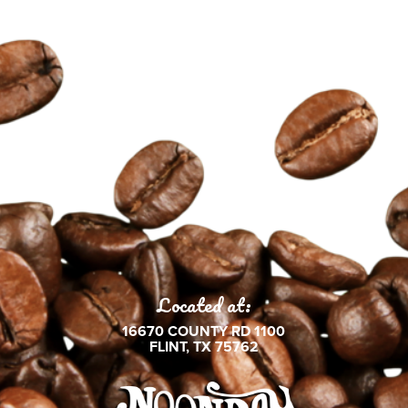
Located at:
16670 COUNTY RD 1100
FLINT, TX 75762