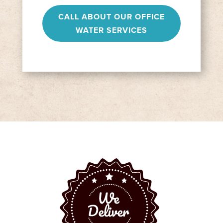
CALL ABOUT OUR OFFICE
WATER SERVICES