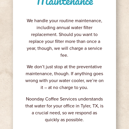
Maintenance
We handle your routine maintenance,
including annual water filter
replacement. Should you want to
replace your filter more than once a
year, though, we will charge a service
fee.
We don’t just stop at the preventative
maintenance, though. If anything goes
wrong with your water cooler, we’re on
it – at no charge to you.
Noonday Coffee Services understands
that water for your office in Tyler, TX, is
a crucial need, so we respond as
quickly as possible.