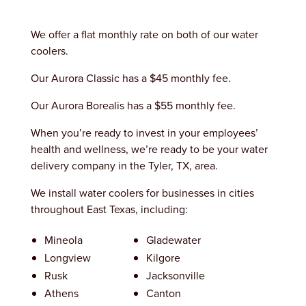
We offer a flat monthly rate on both of our water
coolers.
Our Aurora Classic has a $45 monthly fee.
Our Aurora Borealis has a $55 monthly fee.
When you’re ready to invest in your employees’
health and wellness, we’re ready to be your water
delivery company in the Tyler, TX, area.
We install water coolers for businesses in cities
throughout East Texas, including:
Mineola
Gladewater
Longview
Kilgore
Rusk
Jacksonville
Athens
Canton