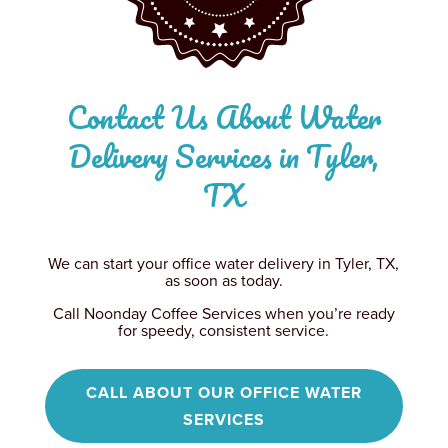
Contact Us About Water
Delivery Services in Tyler,
TX
We can start your office water delivery in Tyler, TX,
as soon as today.
Call Noonday Coffee Services when you’re ready
for speedy, consistent service.
CALL ABOUT OUR OFFICE WATER
SERVICES