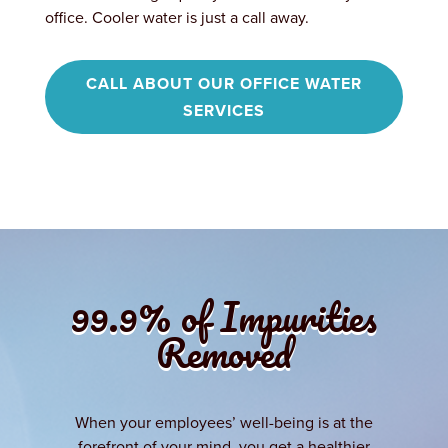
office. Cooler water is just a call away.
CALL ABOUT OUR OFFICE WATER
SERVICES
99.9% of Impurities
Removed
When your employees’ well-being is at the
forefront of your mind, you get a healthier