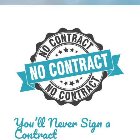
You’ll Never Sign a
Contract