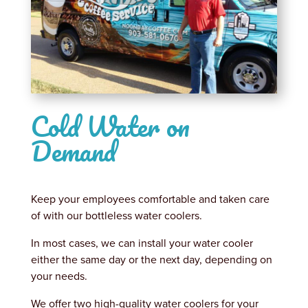
Cold Water on
Demand
Keep your employees comfortable and taken care
of with our bottleless water coolers.
In most cases, we can install your water cooler
either the same day or the next day, depending on
your needs.
We offer two high-quality water coolers for your