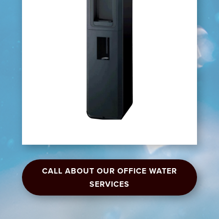
CALL ABOUT OUR OFFICE WATER
SERVICES