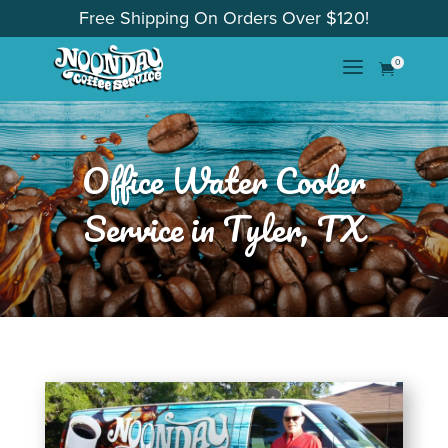
Free Shipping On Orders Over $120!
a
0

Office Water Cooler
Service in Tyler, TX