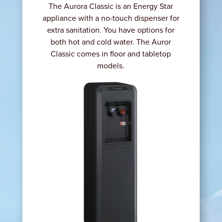
The Aurora Classic is an Energy Star
appliance with a no-touch dispenser for
extra sanitation. You have options for
both hot and cold water. The Auror
Classic comes in floor and tabletop
models.