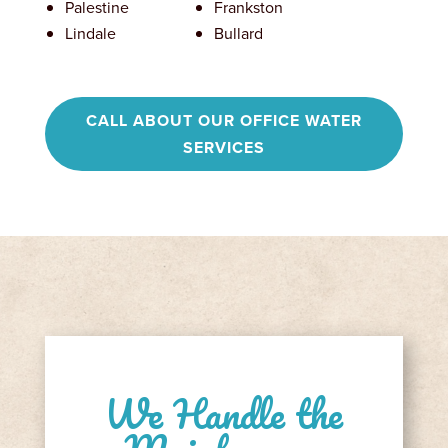
Palestine
Frankston
Lindale
Bullard
CALL ABOUT OUR OFFICE WATER
SERVICES
We Handle the