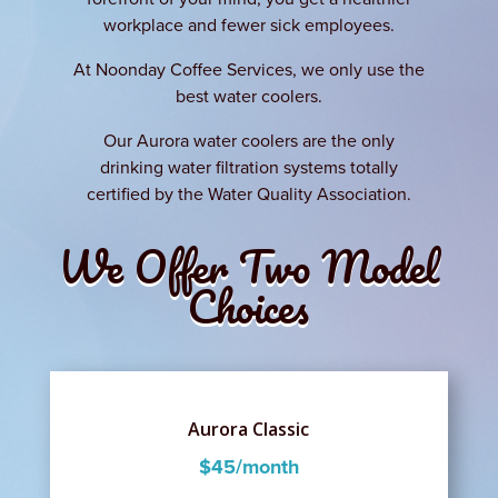
workplace and fewer sick employees.
At Noonday Coffee Services, we only use the
best water coolers.
Our Aurora water coolers are the only
drinking water filtration systems totally
certified by the Water Quality Association.
We Offer Two Model
Choices
Aurora Classic
$45/month