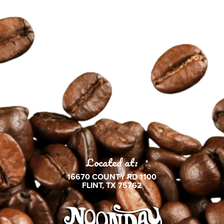
Located at:
16670 COUNTY RD 1100
FLINT, TX 75762