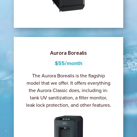
Aurora Borealis
$55/month
The Aurora Borealis is the flagship
model that we offer. It offers everything
the Aurora Classic does, including in-
tank UV sanitization, a filter monitor,
leak lock protection, and other features.