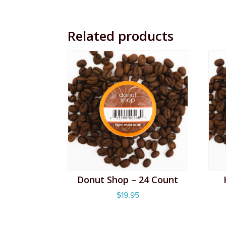
Related products
Donut Shop – 24 Count
$
19.95