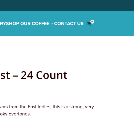
0
IRY
SHOP OUR COFFEE
CONTACT US
3

st – 24 Count
ors from the East Indies, this is a strong, very
oky overtones.