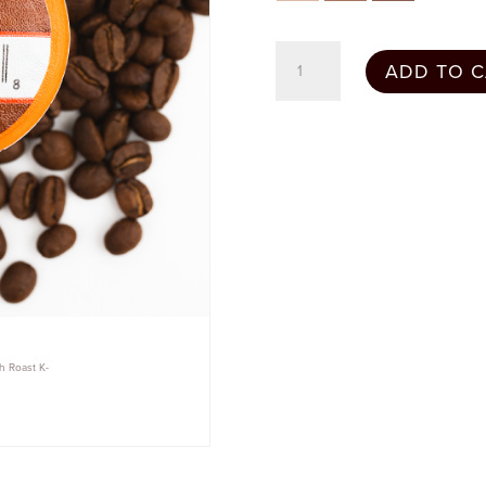
French
ADD TO C
Roast
-
24
Count
quantity