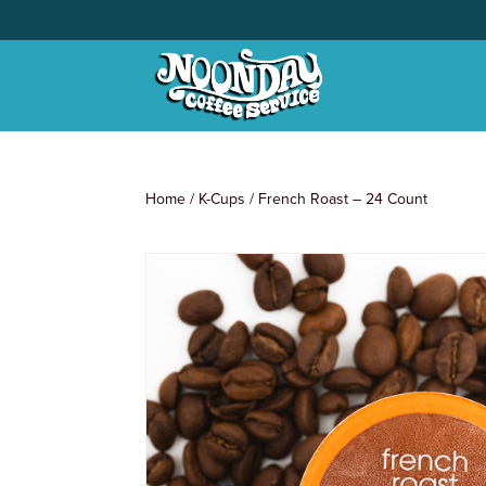
Home
/
K-Cups
/ French Roast – 24 Count