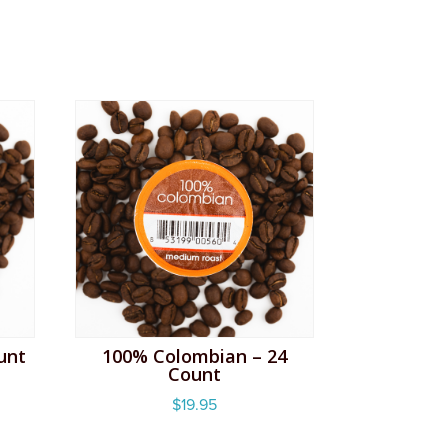
unt
100% Colombian – 24
Count
$
19.95