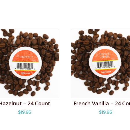
Hazelnut – 24 Count
French Vanilla – 24 Co
$
19.95
$
19.95