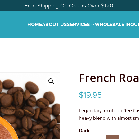
Free Shipping On Orders Over $120!
HOME
ABOUT US
SERVICES
WHOLESALE INQU
3
French Roa
$
19.95
Legendary, exotic coffee flav
heavy blend with almost sm
Dark